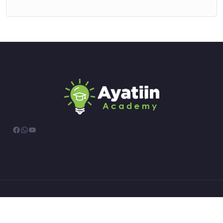
Facebook
WhatsApp
YouTube
© All rights reserved.