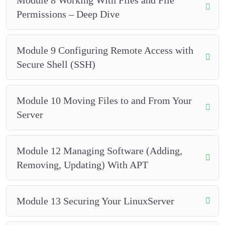
Permissions – Deep Dive
Module 9 Configuring Remote Access with
Secure Shell (SSH)
Module 10 Moving Files to and From Your
Server
Module 12 Managing Software (Adding,
Removing, Updating) With APT
Module 13 Securing Your LinuxServer