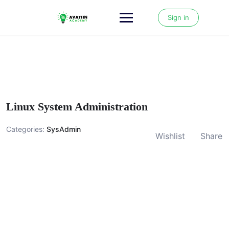
Skip
to
Sign in
content
Linux System Administration
Categories:
SysAdmin
Wishlist
Share