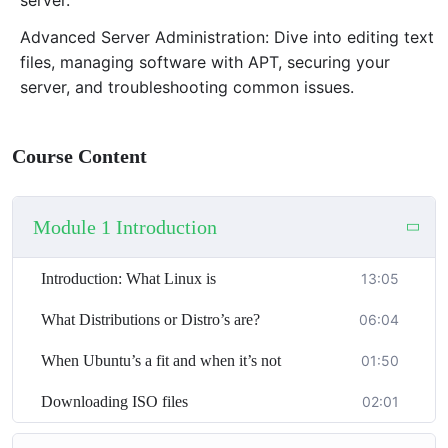
that will enhance your computing skills and open up
new career opportunities.
Advanced Server Administration: Dive into editing text
files, managing software with APT, securing your
server, and troubleshooting common issues.
Course Content
Module 1 Introduction
Introduction: What Linux is
13:05
What Distributions or Distro’s are?
06:04
When Ubuntu’s a fit and when it’s not
01:50
Downloading ISO files
02:01