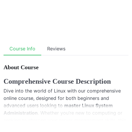
Course Info
Reviews
About Course
Comprehensive Course Description
Dive into the world of Linux with our comprehensive
online course, designed for both beginners and
advanced users looking to
master Linux System
Administration
. Whether you’re new to computing or
seeking to sharpen your server management skills, this
course covers everything from the basics of the Linux