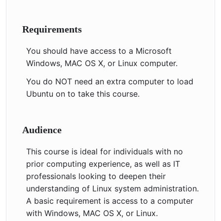
Requirements
You should have access to a Microsoft
Windows, MAC OS X, or Linux computer.
You do NOT need an extra computer to load
Ubuntu on to take this course.
Audience
This course is ideal for individuals with no
prior computing experience, as well as IT
professionals looking to deepen their
understanding of Linux system administration.
A basic requirement is access to a computer
with Windows, MAC OS X, or Linux.