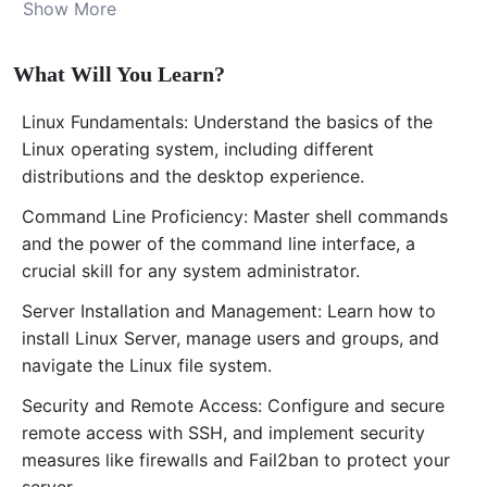
Show More
operating system to advanced server administration
techniques.
Starting with an introduction to Linux and its
What Will You Learn?
significance in the tech world, especially Ubuntu Linux,
one of the most popular distributions for desktop and
Linux Fundamentals: Understand the basics of the
server use, you’ll embark on a journey that will take you
Linux operating system, including different
through installing Linux, mastering the command line,
distributions and the desktop experience.
managing users and groups, and securing your server
Command Line Proficiency: Master shell commands
against threats. The course is structured to ensure a
and the power of the command line interface, a
step-by-step understanding of Linux’s core
crucial skill for any system administrator.
functionalities and administration tasks, making it
perfect for anyone looking to manage their own Linux
Server Installation and Management: Learn how to
server or kickstart their career in IT.
install Linux Server, manage users and groups, and
Step into the world of
Linux system administration
navigate the Linux file system.
and unlock the potential of one of the most powerful
Security and Remote Access: Configure and secure
operating systems in the IT industry. With dedicated
remote access with SSH, and implement security
support from our experienced instructor,
Ali
measures like firewalls and Fail2ban to protect your
Abdikhaliq
, you’re set to embark on a learning journey
server.