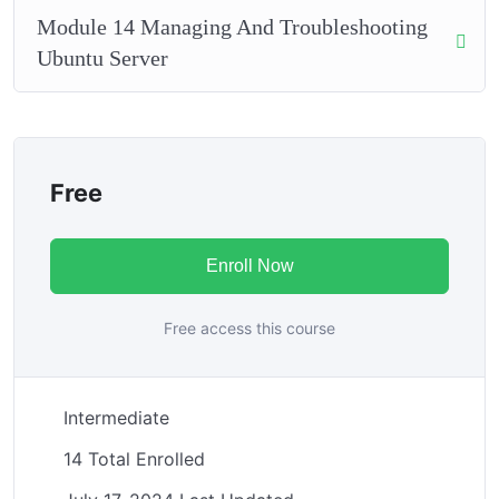
Module 14 Managing And Troubleshooting
Ubuntu Server
Free
Enroll Now
Free access this course
Intermediate
14 Total Enrolled