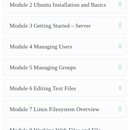
Module 2 Ubuntu Installation and Basics
Module 3 Getting Started – Server
Module 4 Managing Users
Module 5 Managing Groups
Module 6 Editing Text Files
Module 7 Linux Filesystem Overview
Module 8 Working With Files and File