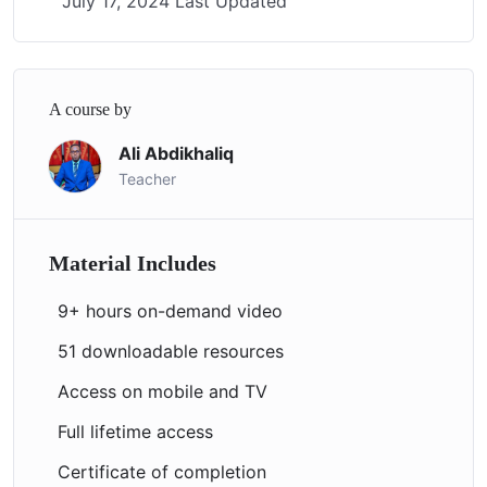
July 17, 2024 Last Updated
A course by
Ali Abdikhaliq
Teacher
Material Includes
9+ hours on-demand video
51 downloadable resources
Access on mobile and TV
Full lifetime access
Certificate of completion