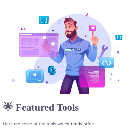
🌟 Featured Tools
Here are some of the tools we currently offer: