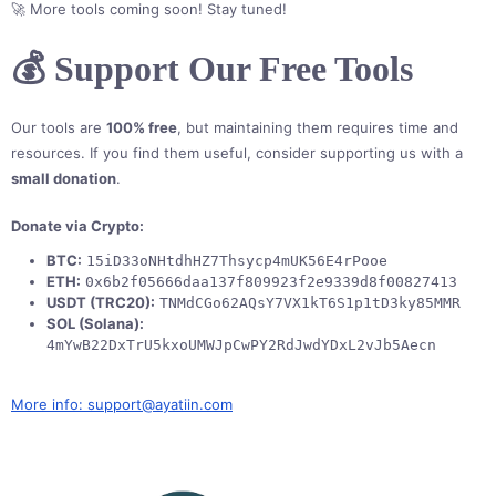
🚀 More tools coming soon! Stay tuned!
💰 Support Our Free Tools
Our tools are
100% free
, but maintaining them requires time and
resources. If you find them useful, consider supporting us with a
small donation
.
Donate via Crypto:
BTC:
15iD33oNHtdhHZ7Thsycp4mUK56E4rPooe
ETH:
0x6b2f05666daa137f809923f2e9339d8f00827413
USDT (TRC20):
TNMdCGo62AQsY7VX1kT6S1p1tD3ky85MMR
SOL (Solana):
4mYwB22DxTrU5kxoUMWJpCwPY2RdJwdYDxL2vJb5Aecn
More info: support@ayatiin.com