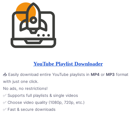
YouTube Playlist Downloader
📥 Easily download entire YouTube playlists in
MP4
or
MP3
format
with just one click.
No ads, no restrictions!
✅ Supports full playlists & single videos
✅ Choose video quality (1080p, 720p, etc.)
✅ Fast & secure downloads