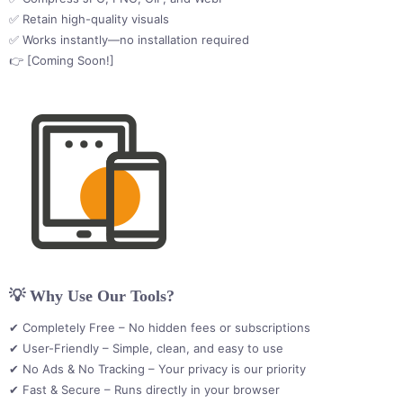
✅ Retain high-quality visuals
✅ Works instantly—no installation required
👉 [Coming Soon!]
💡 Why Use Our Tools?
✔ Completely Free – No hidden fees or subscriptions
✔ User-Friendly – Simple, clean, and easy to use
✔ No Ads & No Tracking – Your privacy is our priority
✔ Fast & Secure – Runs directly in your browser