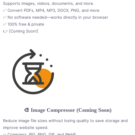
Supports images, videos, documents, and more.
✅ Convert PDFs, MP4, MP3, DOCX, PNG, and more
✅ No software needed—works directly in your browser
✅ 100% free & private
👉 [Coming Soon!]
🎨 Image Compressor (Coming Soon)
Reduce image file sizes without losing quality to save storage and
improve website speed.
✅ Compress JPG, PNG, GIF, and WebP