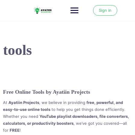
Skip
to
Sign in
content
tools
Free Online Tools by Ayatiin Projects
At
Ayatiin Projects
, we believe in providing
free, powerful, and
easy-to-use online tools
to help you get things done efficiently.
Whether you need
YouTube playlist downloaders, file converters,
calculators, or productivity boosters
, we’ve got you covered—all
for
FREE
!