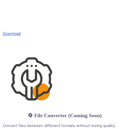
Download
🔄 File Converter (Coming Soon)
Convert files between different formats without losing quality.