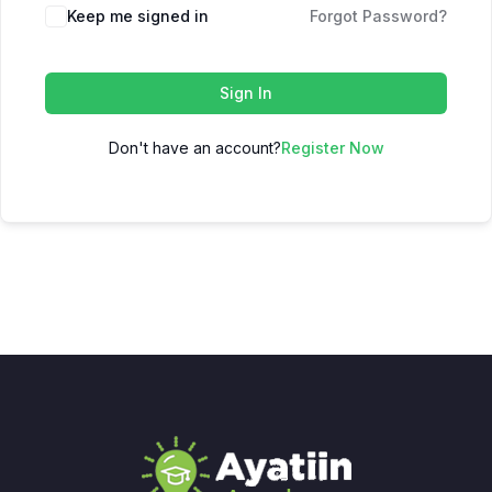
Keep me signed in
Forgot Password?
Sign In
Don't have an account?
Register Now