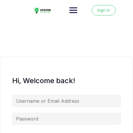
Skip
to
Sign in
content
Hi, Welcome back!