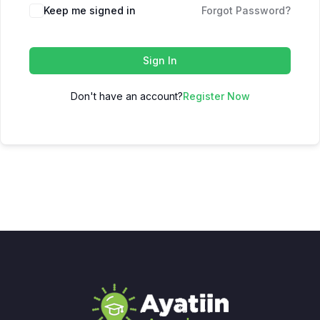
Keep me signed in
Forgot Password?
Sign In
Don't have an account?
Register Now