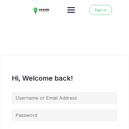
Skip
to
Sign in
content
Hi, Welcome back!