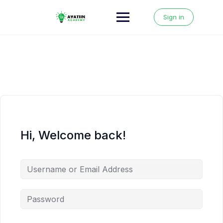
Skip
to
Sign in
content
Hi, Welcome back!