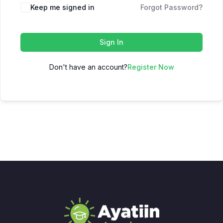
Keep me signed in
Forgot Password?
Sign In
Don't have an account?
Register Now