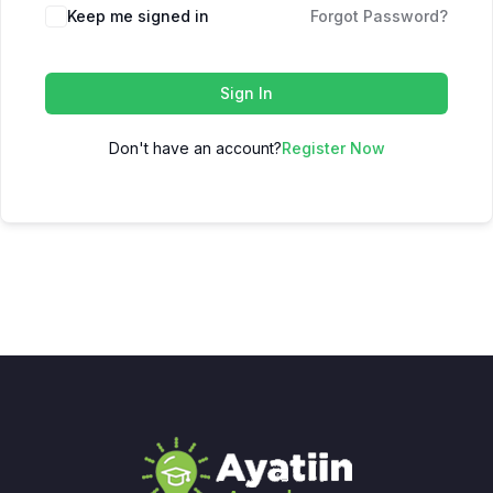
Keep me signed in
Forgot Password?
Sign In
Don't have an account?
Register Now