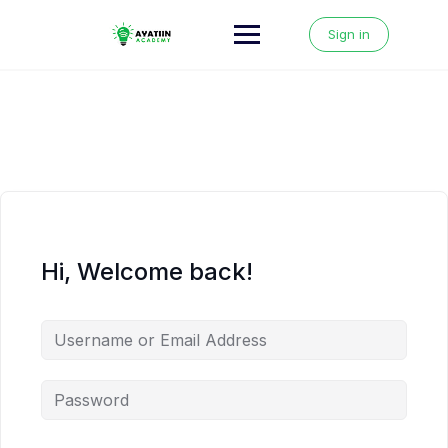
Skip
to
Sign in
content
Hi, Welcome back!