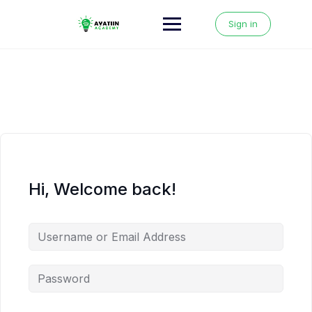
Skip
to
Sign in
content
Hi, Welcome back!