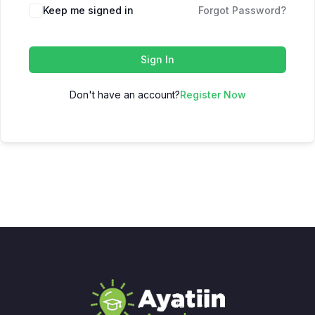
Keep me signed in
Forgot Password?
Sign In
Don't have an account?
Register Now