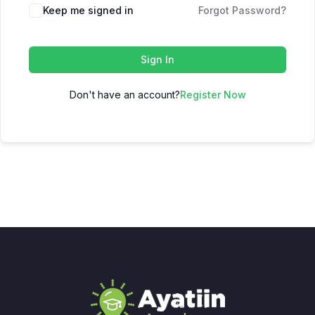
Keep me signed in
Forgot Password?
Sign In
Don't have an account?
Register Now