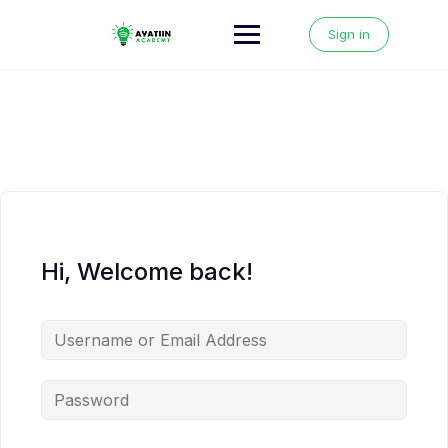
Skip
to
Sign in
content
Hi, Welcome back!