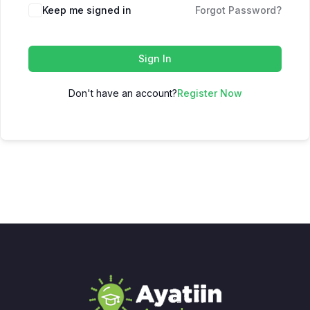
Keep me signed in
Forgot Password?
Sign In
Don't have an account?
Register Now