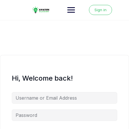
Skip
to
Sign in
content
Hi, Welcome back!