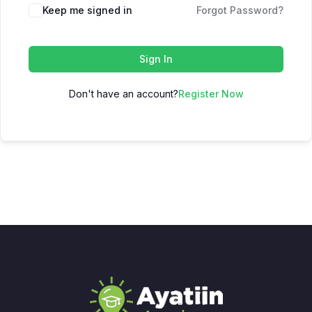
Keep me signed in
Forgot Password?
Sign In
Don't have an account?
Register Now