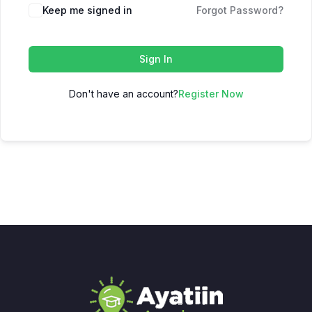
Keep me signed in
Forgot Password?
Sign In
Don't have an account?
Register Now