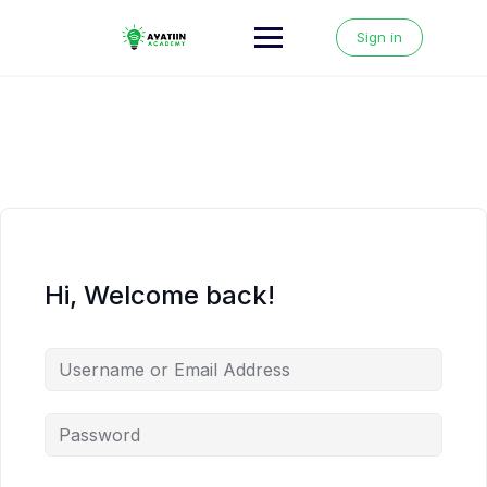
Skip
to
Sign in
content
Hi, Welcome back!