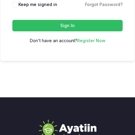
Keep me signed in
Forgot Password?
Sign In
Don't have an account?
Register Now