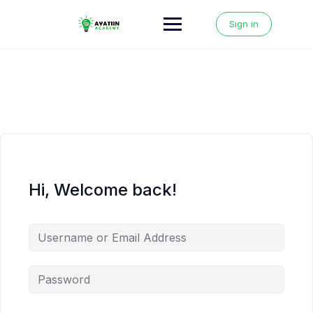
Skip
to
Sign in
content
Hi, Welcome back!