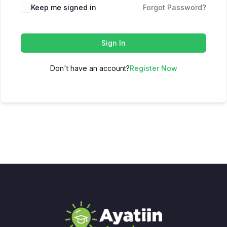
Keep me signed in
Forgot Password?
Sign In
Don't have an account?
Register Now