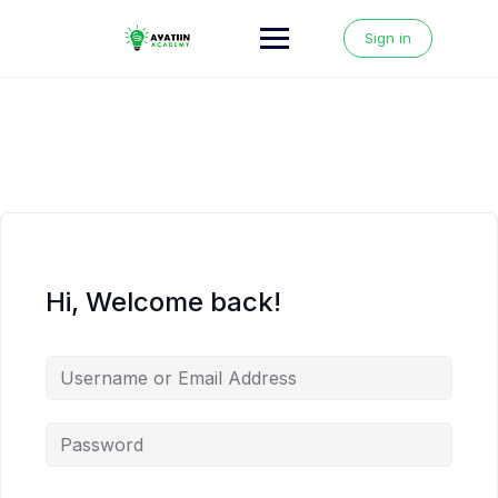
Skip
to
Sign in
content
Hi, Welcome back!