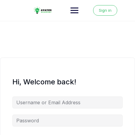
Skip
to
Sign in
content
Hi, Welcome back!