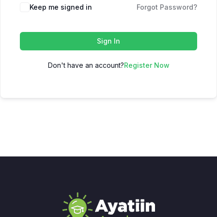
Keep me signed in
Forgot Password?
Sign In
Don't have an account?
Register Now