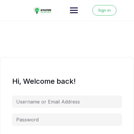
Skip
to
Sign in
content
Hi, Welcome back!