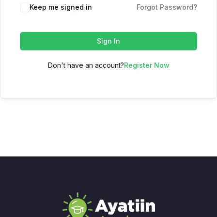
Keep me signed in
Forgot Password?
Sign In
Don't have an account?
Register Now