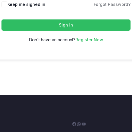
Keep me signed in
Forgot Password?
Sign In
Don't have an account?
Register Now
Facebook
WhatsApp
YouTube