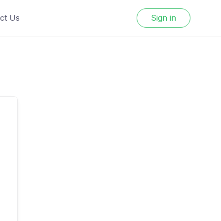
ct Us
Sign in