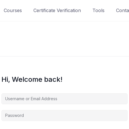
Courses
Certificate Verification
Tools
Conta
Hi, Welcome back!