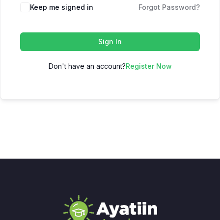
Keep me signed in
Forgot Password?
Sign In
Don't have an account?
Register Now