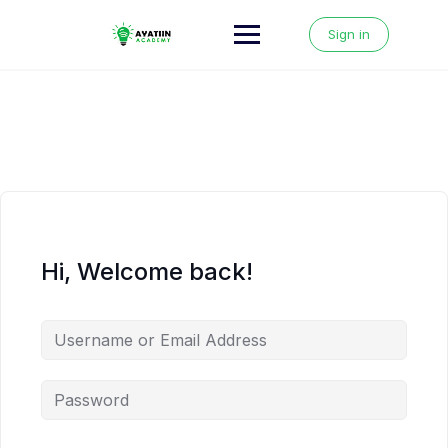
Skip
to
Sign in
content
Hi, Welcome back!