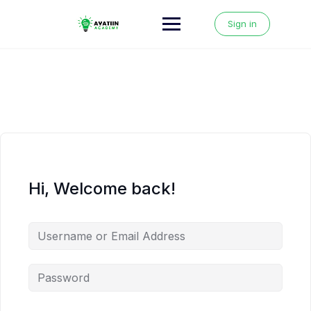
Skip
to
Sign in
content
Hi, Welcome back!