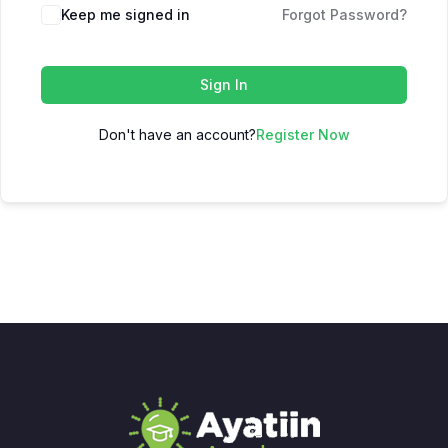
Keep me signed in
Forgot Password?
Sign In
Don't have an account?
Register Now