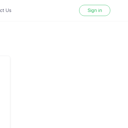
ct Us
Sign in