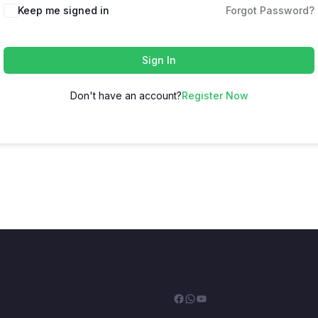
Keep me signed in
Forgot Password?
Sign In
Don't have an account?
Register Now
Facebook
WhatsApp
YouTube