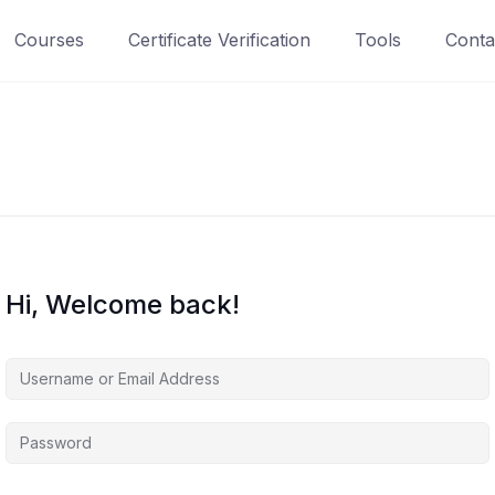
Courses
Certificate Verification
Tools
Conta
Hi, Welcome back!