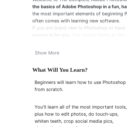
the basics of Adobe Photoshop in a fun, 
the most important elements of beginning Ph
often comes with learning new software.
If you are brand new to Photoshop or have t
course is for you
. The course starts at th
and get it on your computer. It moves forwar
skills up until you
feel confident using Ph
Show More
be using Photoshop to crop, fix blemishes,
from there, your knowledge will keep rapidl
What Will You Learn?
I promise you’ll enjoy learning to master 
The course is recorded using Photoshop CC 
Beginners will learn how to use Photoshop
version of Photoshop, too. I also include tip
from scratch.
Here’s how the course is broken down:
First, we get familiar with the Photoshop p
images, and learn where the most frequently
You'll learn all of the most important tools,
Second, we start using the most important to
plus how to edit photos, do touch-ups,
tool, and the healing brush tool. We also l
whiten teeth, crop social media pics,
destructively on our photos. (In the course,