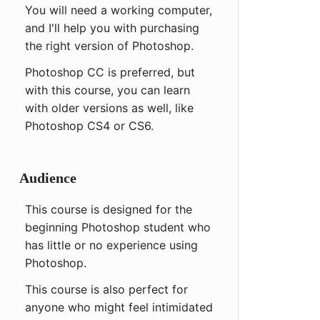
You will need a working computer,
and I'll help you with purchasing
the right version of Photoshop.
Photoshop CC is preferred, but
with this course, you can learn
with older versions as well, like
Photoshop CS4 or CS6.
Audience
This course is designed for the
beginning Photoshop student who
has little or no experience using
Photoshop.
This course is also perfect for
anyone who might feel intimidated