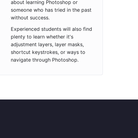
about learning Photoshop or
someone who has tried in the past
without success.
Experienced students will also find
plenty to learn whether it's
adjustment layers, layer masks,
shortcut keystrokes, or ways to
navigate through Photoshop.