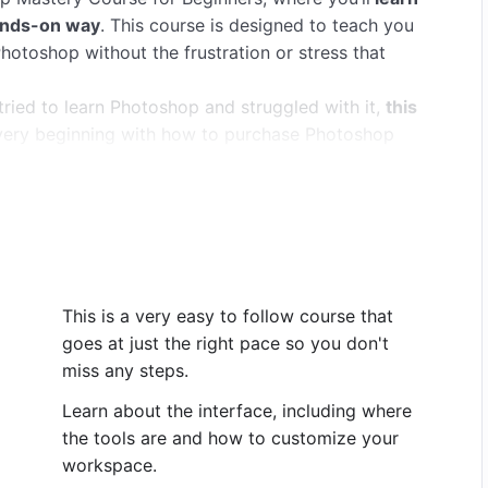
hands-on way
. This course is designed to teach you
otoshop without the frustration or stress that
ried to learn Photoshop and struggled with it,
this
e very beginning with how to purchase Photoshop
d in an easy-to-follow, logical way, building your
otoshop
for your photo editing. Within an hour you’ll
 and cut out and move parts of your images. And
y growing through the rest of the course.
Photoshop.
on a PC, but it works fine if you have an older CS
This is a very easy to follow course that
s for using a Mac.
goes at just the right pace so you don't
miss any steps.
rogram and interface. We learn to open and save
 used tools are located.
Learn about the interface, including where
ols, like the move tool, the crop tool, the brush
the tools are and how to customize your
earn how to use layers so that we can work non-
workspace.
 I’ll explain what that means and why it makes your