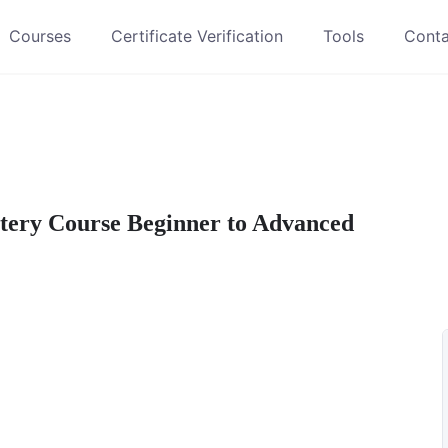
Courses
Certificate Verification
Tools
Conta
ery Course Beginner to Advanced