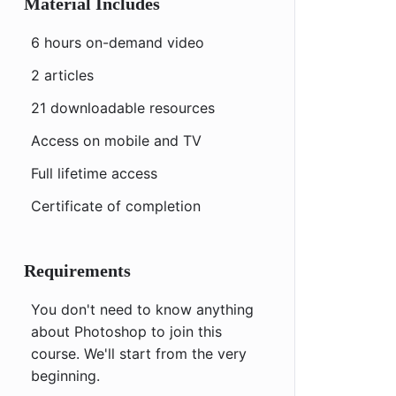
Material Includes
6 hours on-demand video
2 articles
21 downloadable resources
Access on mobile and TV
Full lifetime access
Certificate of completion
Requirements
You don't need to know anything
about Photoshop to join this
course. We'll start from the very
beginning.