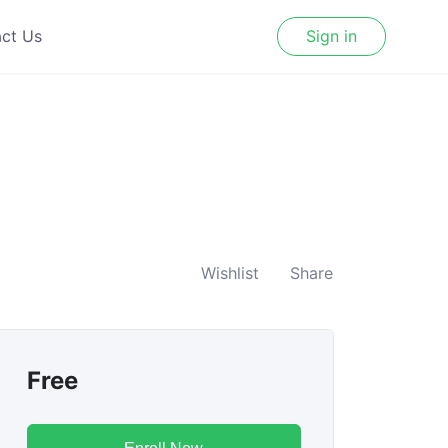
ct Us
Sign in
Wishlist
Share
Free