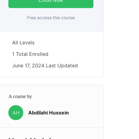
Enroll Now
Free access this course
All Levels
1 Total Enrolled
June 17, 2024 Last Updated
A course by
AH
Abdilahi Hussein