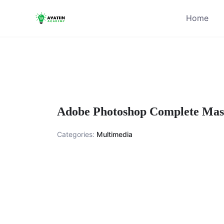
Skip
Home
to
content
Adobe Photoshop Complete Mast
Categories:
Multimedia