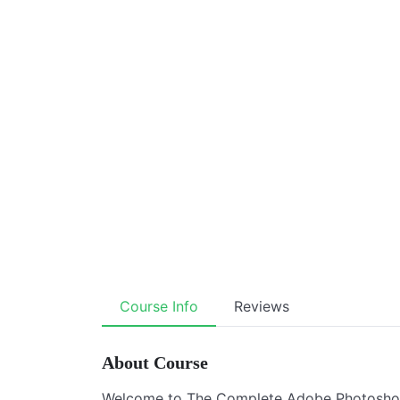
Course Info
Reviews
About Course
Welcome to The Complete Adobe Photoshop 