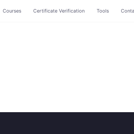
Courses
Certificate Verification
Tools
Conta