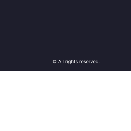
© All rights reserved.