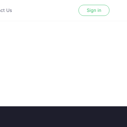
ct Us
Sign in