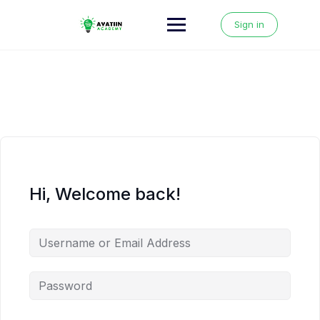
Skip
to
Sign in
content
Hi, Welcome back!