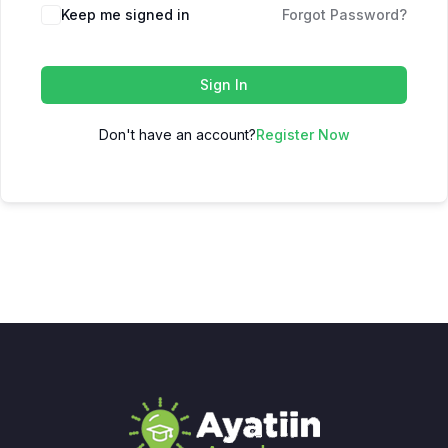
Keep me signed in
Forgot Password?
Sign In
Don't have an account?
Register Now